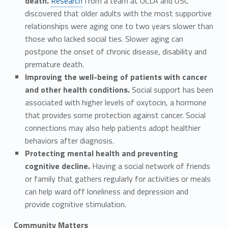
death.
Research
from a team at UCLA and USC
discovered that older adults with the most supportive
relationships were aging one to two years slower than
those who lacked social ties. Slower aging can
postpone the onset of chronic disease, disability and
premature death.
Improving the well-being of patients with cancer
and other health conditions.
Social support has been
associated with higher levels of oxytocin, a hormone
that provides some protection against cancer. Social
connections may also help patients adopt healthier
behaviors after diagnosis.
Protecting mental health and preventing
cognitive decline.
Having a social network of friends
or family that gathers regularly for activities or meals
can help ward off loneliness and depression and
provide cognitive stimulation.
Community Matters