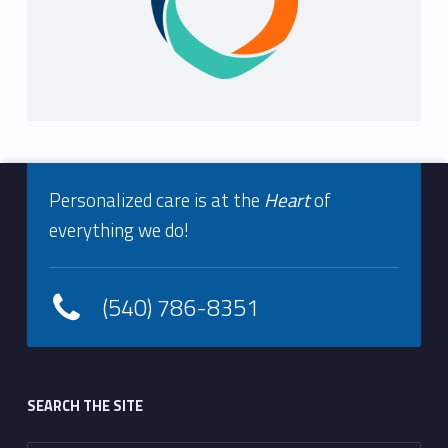
Footer info sidebar
Personalized care is at the
Heart
of
everything we do!
(540) 786-8351
Footer sidebar
SEARCH THE SITE
Search for: