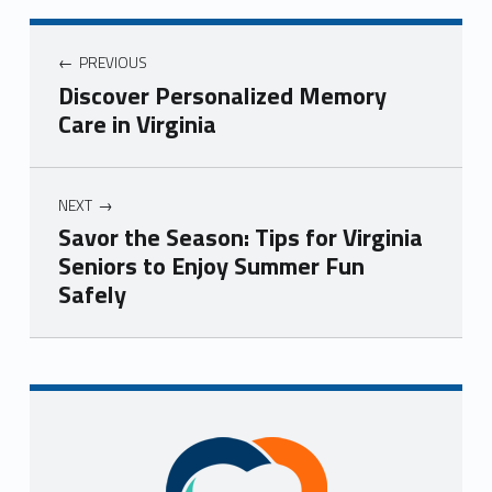
Post navigation
PREVIOUS
Discover Personalized Memory
Care in Virginia
NEXT
Savor the Season: Tips for Virginia
Seniors to Enjoy Summer Fun
Safely
Skip back to navigation
Sidebar