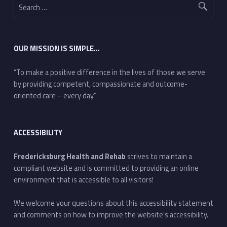
OUR MISSION IS SIMPLE…
“To make a positive difference in the lives of those we serve
by providing competent, compassionate and outcome-
oriented care – every day.”
ACCESSIBILITY
Fredericksburg Health and Rehab
strives to maintain a
compliant website and is committed to providing an online
environment that is accessible to all visitors!
We welcome your questions about this accessibility statement
and comments on how to improve the website's accessibility.