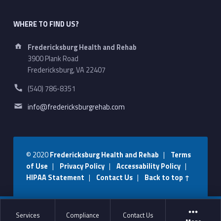
WHERE TO FIND US?
Address:
Fredericksburg Health and Rehab
3900 Plank Road
Fredericksburg, VA 22407
Phone number:
(540) 786-8351
Email address:
info@fredericksburgrehab.com
© 2020
Fredericksburg Health and Rehab
|
Terms
of Use
|
Privacy Policy
|
Accessability Policy
|
HIPAA Statement
|
Contact Us
|
Back to top ↑
Services
Compliance
Contact Us