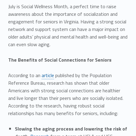
July is Social Wellness Month, a perfect time to raise
awareness about the importance of socialization and
engagement for seniors in Virginia. Having a strong social
network and support system can have a major impact on
older adults’ physical and mental health and well-being and
can even slow aging.
The Benefits of Social Connections for Seniors
According to an
article
published by the Population
Reference Bureau, research has shown that older
Americans with strong social connections are healthier
and live longer than their peers who are socially isolated.
According to the research, having robust social
relationships has many benefits for seniors, including:
Slowing the aging process and lowering the risk of