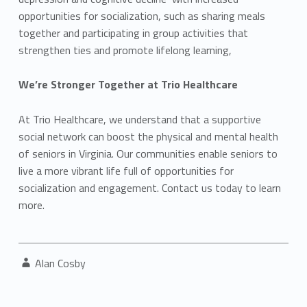
opportunities for socialization, such as sharing meals
together and participating in group activities that
strengthen ties and promote lifelong learning,
We’re Stronger Together at Trio Healthcare
At Trio Healthcare, we understand that a supportive
social network can boost the physical and mental health
of seniors in Virginia. Our communities enable seniors to
live a more vibrant life full of opportunities for
socialization and engagement. Contact us today to learn
more.
Written by:
Alan Cosby