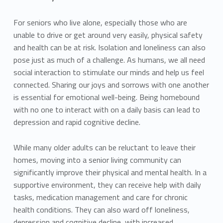
For seniors who live alone, especially those who are
unable to drive or get around very easily, physical safety
and health can be at risk. Isolation and loneliness can also
pose just as much of a challenge. As humans, we all need
social interaction to stimulate our minds and help us feel
connected. Sharing our joys and sorrows with one another
is essential for emotional well-being. Being homebound
with no one to interact with on a daily basis can lead to
depression and rapid cognitive decline.
While many older adults can be reluctant to leave their
homes, moving into a senior living community can
significantly improve their physical and mental health. In a
supportive environment, they can receive help with daily
tasks, medication management and care for chronic
health conditions. They can also ward off loneliness,
depression and cognitive decline with increased