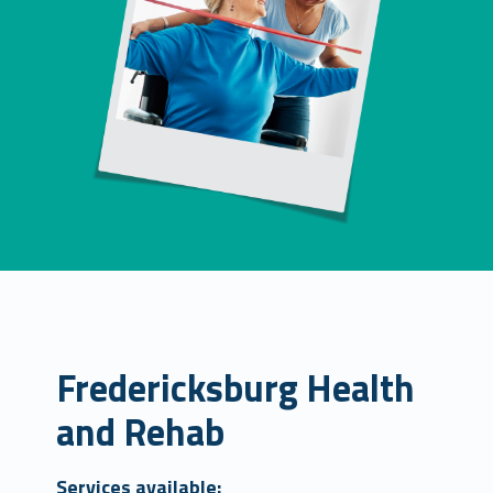
Fredericksburg Health
and Rehab
Services available: