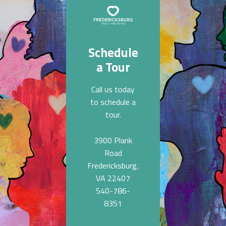
Schedule
a Tour
Call us today
to schedule a
tour.
3900 Plank
Road
Fredericksburg,
VA 22407
540-786-
8351