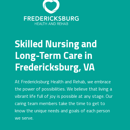
Skilled Nursing and
Long-Term Care in
Fredericksburg, VA
At Fredericksburg Health and Rehab, we embrace
the power of possibilities. We believe that living a
vibrant life full of joy is possible at any stage. Our
caring team members take the time to get to
know the unique needs and goals of each person
we serve.