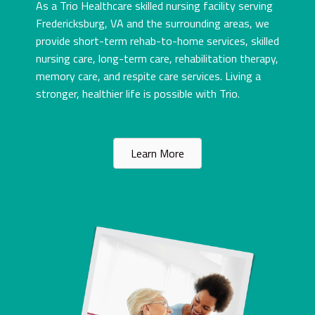
As a Trio Healthcare skilled nursing facility serving
Fredericksburg, VA and the surrounding areas, we
provide short-term rehab-to-home services, skilled
nursing care, long-term care, rehabilitation therapy,
memory care, and respite care services. Living a
stronger, healthier life is possible with Trio.
Learn More