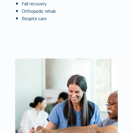
Fall recovery
Orthopedic rehab
Respite care