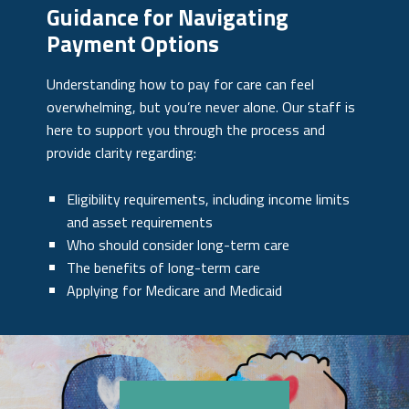
Guidance for Navigating
Payment Options
Understanding how to pay for care can feel
overwhelming, but you’re never alone. Our staff is
here to support you through the process and
provide clarity regarding:
Eligibility requirements, including income limits
and asset requirements
Who should consider long-term care
The benefits of long-term care
Applying for Medicare and Medicaid