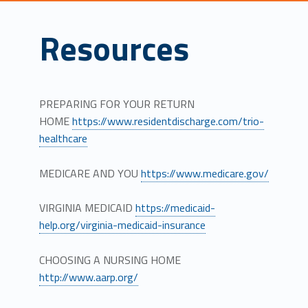
Resources
PREPARING FOR YOUR RETURN
HOME
https://www.residentdischarge.com/trio-
healthcare
MEDICARE AND YOU
https://www.medicare.gov/
VIRGINIA MEDICAID
https://medicaid-
help.org/virginia-medicaid-insurance
CHOOSING A NURSING HOME
http://www.aarp.org/