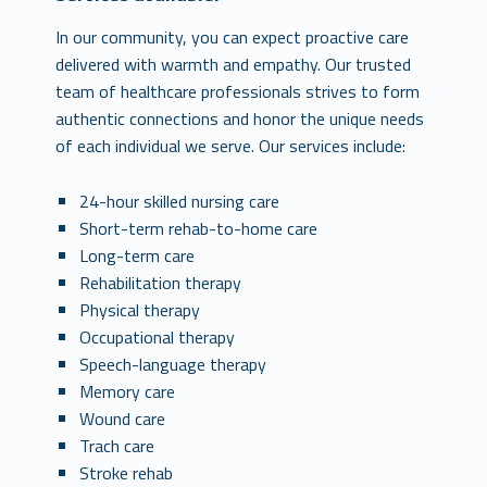
In our community, you can expect proactive care
delivered with warmth and empathy. Our trusted
team of healthcare professionals strives to form
authentic connections and honor the unique needs
of each individual we serve. Our services include:
24-hour skilled nursing care
Short-term rehab-to-home care
Long-term care
Rehabilitation therapy
Physical therapy
Occupational therapy
Speech-language therapy
Memory care
Wound care
Trach care
Stroke rehab