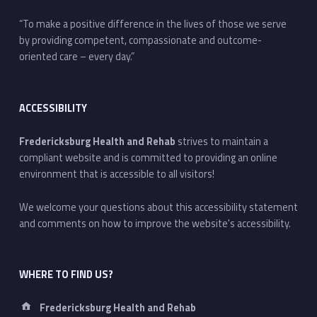
“To make a positive difference in the lives of those we serve
by providing competent, compassionate and outcome-
oriented care – every day.”
ACCESSIBILITY
Fredericksburg Health and Rehab
strives to maintain a
compliant website and is committed to providing an online
environment that is accessible to all visitors!
We welcome your questions about this accessibility statement
and comments on how to improve the website's accessibility.
WHERE TO FIND US?
Address:
Fredericksburg Health and Rehab