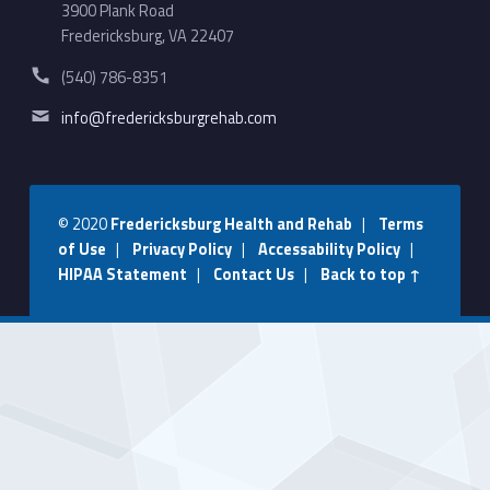
3900 Plank Road
Fredericksburg, VA 22407
Phone number:
(540) 786-8351
Email address:
info@fredericksburgrehab.com
© 2020
Fredericksburg Health and Rehab
|
Terms
of Use
|
Privacy Policy
|
Accessability Policy
|
HIPAA Statement
|
Contact Us
|
Back to top ↑