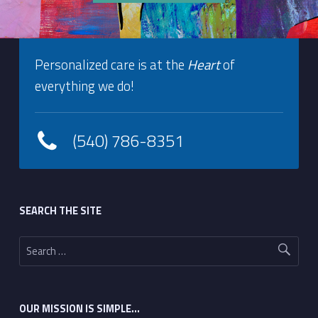
Footer info sidebar
Skip back to navigation
Personalized care is at the
Heart
of
everything we do!
(540) 786-8351
Footer sidebar
SEARCH THE SITE
Search for:
OUR MISSION IS SIMPLE…