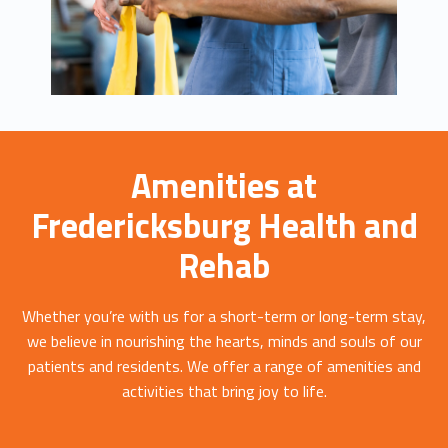
Amenities at
Fredericksburg Health and
Rehab
Whether you’re with us for a short-term or long-term stay,
we believe in nourishing the hearts, minds and souls of our
patients and residents. We offer a range of amenities and
activities that bring joy to life.