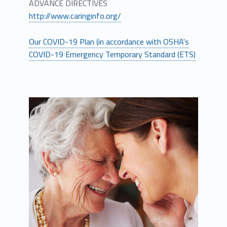
ADVANCE DIRECTIVES
http://www.caringinfo.org/
Our COVID-19 Plan (in accordance with OSHA's
COVID-19 Emergency Temporary Standard (ETS)