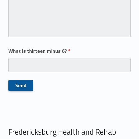
What is thirteen minus 6?
*
Fredericksburg Health and Rehab