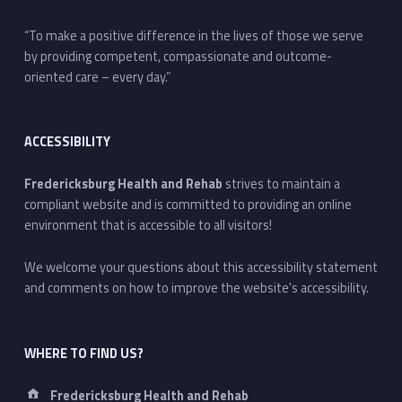
“To make a positive difference in the lives of those we serve
by providing competent, compassionate and outcome-
oriented care – every day.”
ACCESSIBILITY
Fredericksburg Health and Rehab
strives to maintain a
compliant website and is committed to providing an online
environment that is accessible to all visitors!
We welcome your questions about this accessibility statement
and comments on how to improve the website's accessibility.
WHERE TO FIND US?
Address:
Fredericksburg Health and Rehab