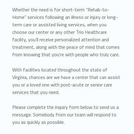
Whether the need is for short-term “Rehab-to-
Home” services following an illness or injury or long-
term care or assisted living services, when you
choose our center or any other Trio Healthcare
facility, you’ll receive personalized attention and
treatment, along with the peace of mind that comes
from knowing that you’re with people who truly care.
With facilities located throughout the state of
Virginia, chances are we have a center that can assist
you or a loved one with post-acute or senior care
services that you need.
Please complete the inquiry form below to send us a
message. Somebody from our team will respond to
you as quickly as possible.