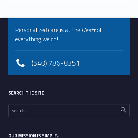
Footer info sidebar
Skip back to navigation
Personalized care is at the
Heart
of
everything we do!
(540) 786-8351
Footer sidebar
SEARCH THE SITE
Search for:
OUR MISSION IS SIMPLE…