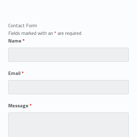
Contact Form
Fields marked with an
*
are required
Name
*
Email
*
Message
*