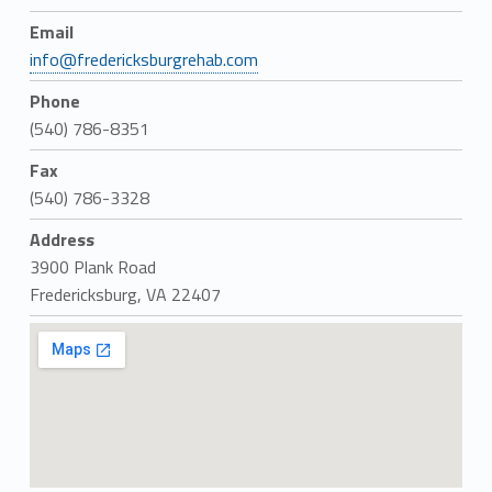
Email
info@fredericksburgrehab.com
Phone
(540) 786-8351
Fax
(540) 786-3328
Address
3900 Plank Road
Fredericksburg, VA 22407