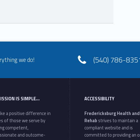
(540) 786-835
rything we do!
ISSION IS SIMPLE…
ACCESSIBILITY
ke a positive difference in
Fredericksburg Health and
ves of those we serve by
Rehab
strives to maintain a
ing competent,
compliant website and is
ssionate and outcome-
committed to providing an o