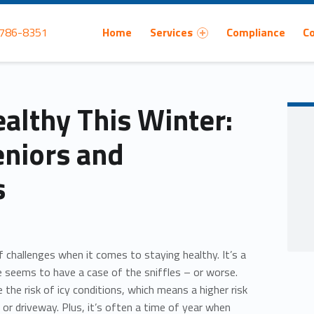
Primary Menu
 786-8351
Home
Services
Compliance
C
althy This Winter:
eniors and
s
f challenges when it comes to staying healthy. It’s a
 seems to have a case of the sniffles – or worse.
 the risk of icy conditions, which means a higher risk
lk or driveway. Plus, it’s often a time of year when