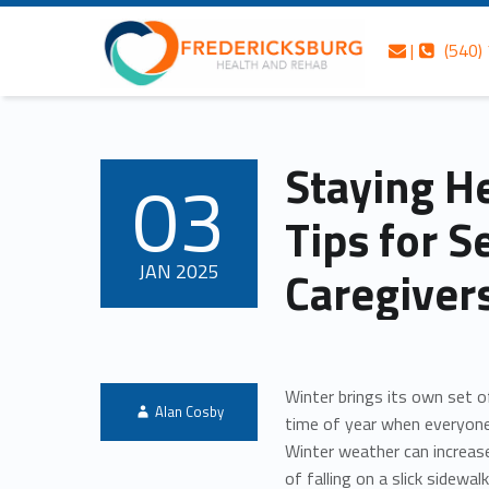
Skip to content
Skip to navigation
Contact us
Call us
Fredericksburg Health and Rehab
Staying Healthy This Winter: Tips for Seniors and Caregivers – Fredericksburg Health and Rehab
|
(540)
Header info sidebar
Personalized care is at the Heart of everything we do.
Staying He
03
POSTED ON:
Tips for S
JAN
2025
Caregiver
Winter brings its own set o
Written by:
Alan Cosby
time of year when everyone
Winter weather can increase
of falling on a slick sidewa