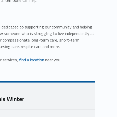
 afternoons can help.
are dedicated to supporting our community and helping
know someone who is struggling to live independently at
er compassionate long-term care, short-term
nursing care, respite care and more.
r services,
find a location
near you.
his Winter