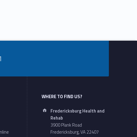
1
WHERE TO FIND US?
Address:
Fredericksburg Health and
Rehab
3900 Plank Road
nline
Fredericksburg, VA 22407