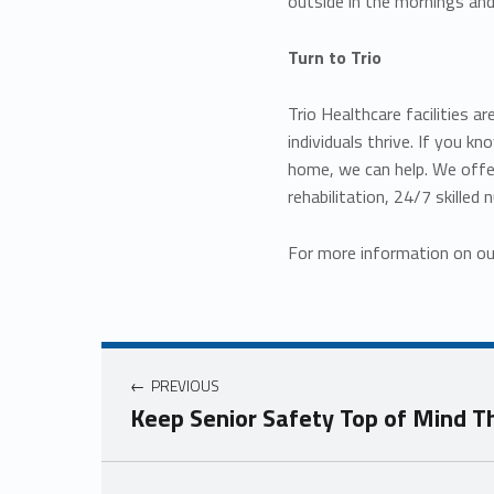
outside in the mornings and
Turn to Trio
Trio Healthcare facilities 
individuals thrive. If you 
home, we can help. We off
rehabilitation, 24/7 skilled 
For more information on ou
Post navigation
PREVIOUS
Keep Senior Safety Top of Mind T