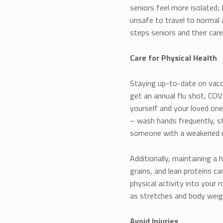
seniors feel more isolated;
unsafe to travel to normal a
steps seniors and their care
Care for Physical Health
Staying up-to-date on vaccin
get an annual flu shot, CO
yourself and your loved ones
– wash hands frequently, s
someone with a weakened
Additionally, maintaining a 
grains, and lean proteins 
physical activity into your
as stretches and body weigh
Avoid Injuries