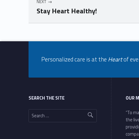
NEXT
Stay Heart Healthy!
Skip back to navigation
Footer info sidebar
Personalized care is at the
Heart
of eve
Footer sidebar
SEARCH THE SITE
OUR M
Search for:
“To ma
the li
provid
compa