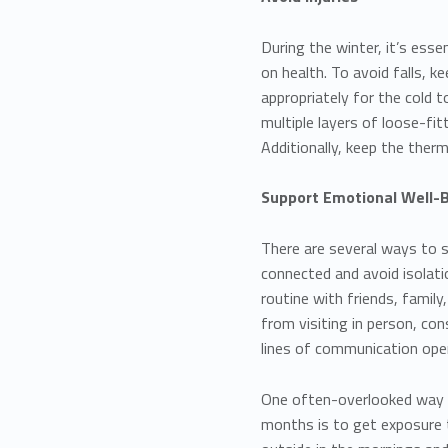
During the winter, it’s esse
on health. To avoid falls, 
appropriately for the cold 
multiple layers of loose-fi
Additionally, keep the ther
Support Emotional Well-
There are several ways to s
connected and avoid isolatio
routine with friends, family
from visiting in person, con
lines of communication ope
One often-overlooked way t
months is to get exposure t