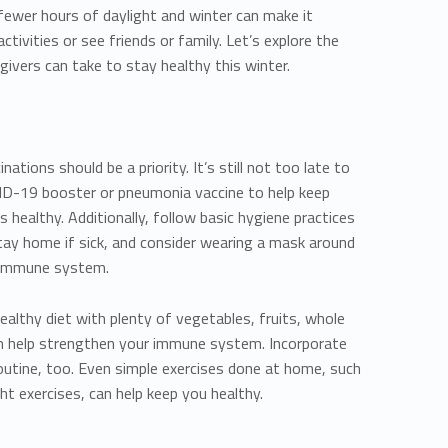
 fewer hours of daylight and winter can make it
ctivities or see friends or family. Let’s explore the
givers can take to stay healthy this winter.
ations should be a priority. It’s still not too late to
VID-19 booster or pneumonia vaccine to help keep
 healthy. Additionally, follow basic hygiene practices
tay home if sick, and consider wearing a mask around
 immune system.
healthy diet with plenty of vegetables, fruits, whole
can help strengthen your immune system. Incorporate
 routine, too. Even simple exercises done at home, such
t exercises, can help keep you healthy.