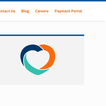
ontact Us
Blog
Careers
Payment Portal
Sidebar