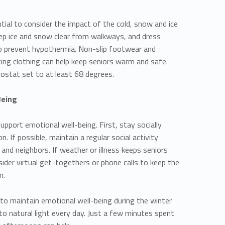
ntial to consider the impact of the cold, snow and ice
keep ice and snow clear from walkways, and dress
to prevent hypothermia. Non-slip footwear and
tting clothing can help keep seniors warm and safe.
mostat set to at least 68 degrees.
Being
upport emotional well-being. First, stay socially
n. If possible, maintain a regular social activity
, and neighbors. If weather or illness keeps seniors
sider virtual get-togethers or phone calls to keep the
n.
o maintain emotional well-being during the winter
o natural light every day. Just a few minutes spent