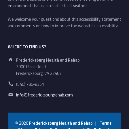
environment that is accessible to all visitors!
We welcome your questions about this accessibility statement
and comments on how to improve the website's accessibility.
WHERE TO FIND US?
Address:
Fredericksburg Health and Rehab
3900 Plank Road
Fredericksburg, VA 22407
Phone number:
(540) 786-8351
Email address:
info@fredericksburgrehab.com
© 2020
Fredericksburg Health and Rehab
|
Terms