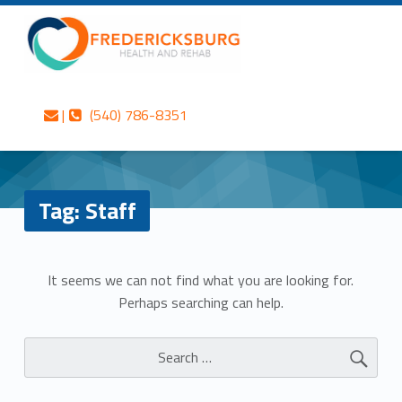
Primary Menu
Skip to content
Skip to navigation
Staff – Fredericksburg Health and Rehab
Fredericksburg Health and Rehab
Contact us
Call us
Personalized care is at the Heart of everything we do.
|
(540) 786-8351
Header info sidebar
Tag:
Staff
N
It seems we can not find what you are looking for.
Perhaps searching can help.
o
Search for:
t
h