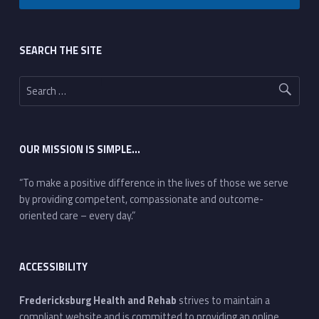
Footer sidebar
SEARCH THE SITE
Search for:
OUR MISSION IS SIMPLE…
“To make a positive difference in the lives of those we serve
by providing competent, compassionate and outcome-
oriented care – every day.”
ACCESSIBILITY
Fredericksburg Health and Rehab
strives to maintain a
compliant website and is committed to providing an online