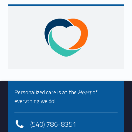
i
n
Sidebar
g
F
o
u
n
Footer info sidebar
d
Personalized care is at the
Heart
of
everything we do!
(540) 786-8351