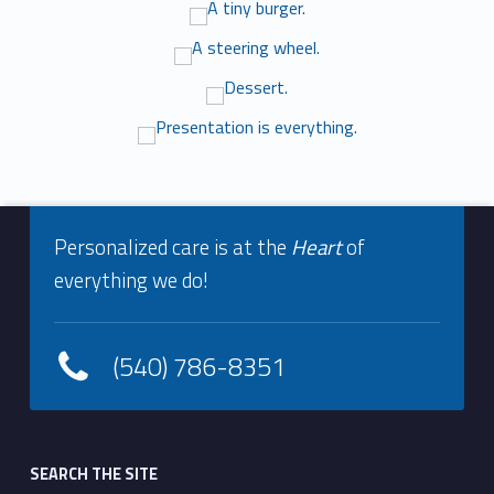
e
r
y
Footer info sidebar
Skip back to navigation
Personalized care is at the
Heart
of
everything we do!
(540) 786-8351
Footer sidebar
SEARCH THE SITE