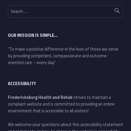
Search for:
OUR MISSION IS SIMPLE…
“To make a positive difference in the lives of those we serve
by providing competent, compassionate and outcome-
oriented care – every day.”
ACCESSIBILITY
Fredericksburg Health and Rehab
strives to maintain a
compliant website and is committed to providing an online
environment that is accessible to all visitors!
We welcome your questions about this accessibility statement