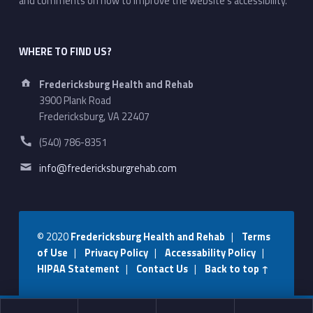
and comments on how to improve the website's accessibility.
WHERE TO FIND US?
Address:
Fredericksburg Health and Rehab
3900 Plank Road
Fredericksburg, VA 22407
Phone number:
(540) 786-8351
Email address:
info@fredericksburgrehab.com
© 2020
Fredericksburg Health and Rehab
|
Terms
of Use
|
Privacy Policy
|
Accessability Policy
|
HIPAA Statement
|
Contact Us
|
Back to top ↑